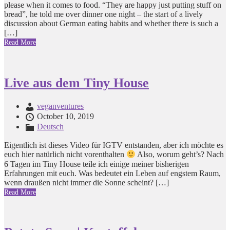
please when it comes to food. “They are happy just putting stuff on
bread”, he told me over dinner one night – the start of a lively
discussion about German eating habits and whether there is such a
[…]
Read More
Live aus dem Tiny House
veganventures
October 10, 2019
Deutsch
Eigentlich ist dieses Video für IGTV entstanden, aber ich möchte es
euch hier natürlich nicht vorenthalten
Also, worum geht’s? Nach
6 Tagen im Tiny House teile ich einige meiner bisherigen
Erfahrungen mit euch. Was bedeutet ein Leben auf engstem Raum,
wenn draußen nicht immer die Sonne scheint? […]
Read More