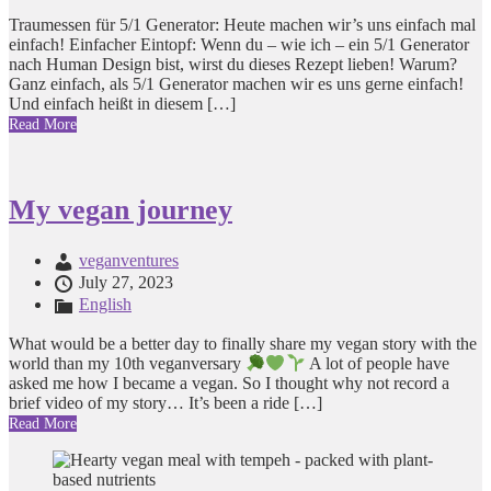
Traumessen für 5/1 Generator: Heute machen wir’s uns einfach mal
einfach! Einfacher Eintopf: Wenn du – wie ich – ein 5/1 Generator
nach Human Design bist, wirst du dieses Rezept lieben! Warum?
Ganz einfach, als 5/1 Generator machen wir es uns gerne einfach!
Und einfach heißt in diesem […]
Read More
My vegan journey
veganventures
July 27, 2023
English
What would be a better day to finally share my vegan story with the
world than my 10th veganversary
A lot of people have
asked me how I became a vegan. So I thought why not record a
brief video of my story… It’s been a ride […]
Read More