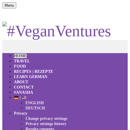
Menu
HOME
TRAVEL
FOOD
RECIPES | REZEPTE
LEARN GERMAN
ABOUT
CONTACT
#ANASHA
|
ENGLISH
DEUTSCH
Privacy
Change privacy settings
Privacy settings history
Revoke consents