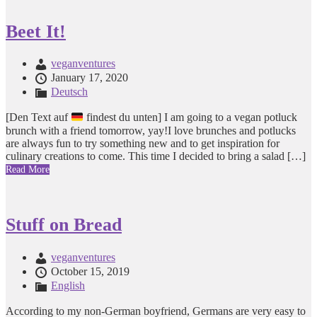
Beet It!
veganventures
January 17, 2020
Deutsch
[Den Text auf
findest du unten] I am going to a vegan potluck
brunch with a friend tomorrow, yay!I love brunches and potlucks
are always fun to try something new and to get inspiration for
culinary creations to come. This time I decided to bring a salad […]
Read More
Stuff on Bread
veganventures
October 15, 2019
English
According to my non-German boyfriend, Germans are very easy to