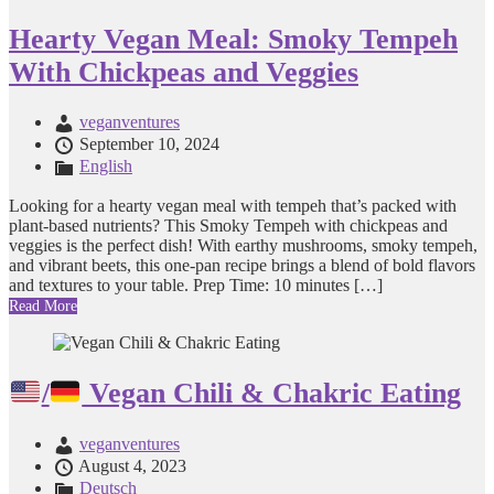
Hearty Vegan Meal: Smoky Tempeh
With Chickpeas and Veggies
veganventures
September 10, 2024
English
Looking for a hearty vegan meal with tempeh that’s packed with
plant-based nutrients? This Smoky Tempeh with chickpeas and
veggies is the perfect dish! With earthy mushrooms, smoky tempeh,
and vibrant beets, this one-pan recipe brings a blend of bold flavors
and textures to your table. Prep Time: 10 minutes […]
Read More
/
Vegan Chili & Chakric Eating
veganventures
August 4, 2023
Deutsch