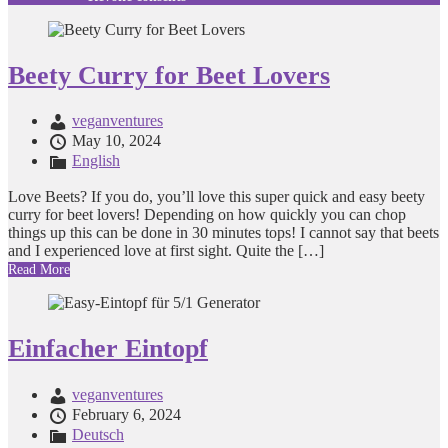
Beety Curry for Beet Lovers
veganventures
May 10, 2024
English
Love Beets? If you do, you’ll love this super quick and easy beety
curry for beet lovers! Depending on how quickly you can chop
things up this can be done in 30 minutes tops! I cannot say that beets
and I experienced love at first sight. Quite the […]
Read More
Einfacher Eintopf
veganventures
February 6, 2024
Deutsch