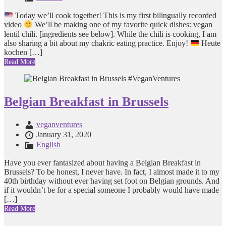
Today we’ll cook together! This is my first bilingually recorded
video
We’ll be making one of my favorite quick dishes: vegan
lentil chili. [ingredients see below]. While the chili is cooking, I am
also sharing a bit about my chakric eating practice. Enjoy!
Heute
kochen […]
Read More
Belgian Breakfast in Brussels
veganventures
January 31, 2020
English
Have you ever fantasized about having a Belgian Breakfast in
Brussels? To be honest, I never have. In fact, I almost made it to my
40th birthday without ever having set foot on Belgian grounds. And
if it wouldn’t be for a special someone I probably would have made
[…]
Read More