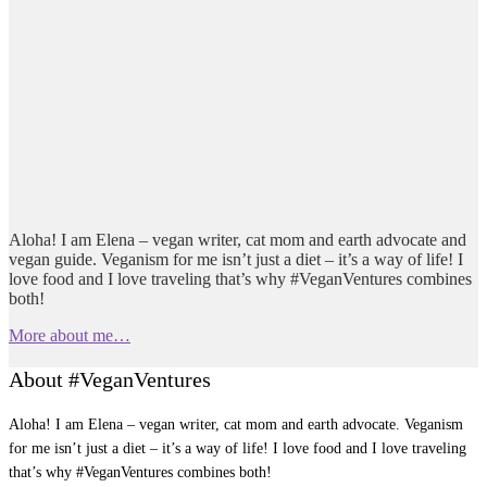
Aloha! I am Elena – vegan writer, cat mom and earth advocate and
vegan guide. Veganism for me isn’t just a diet – it’s a way of life! I
love food and I love traveling that’s why #VeganVentures combines
both!
More about me…
About #VeganVentures
Aloha! I am Elena – vegan writer, cat mom and earth advocate. Veganism
for me isn’t just a diet – it’s a way of life! I love food and I love traveling
that’s why #VeganVentures combines both!