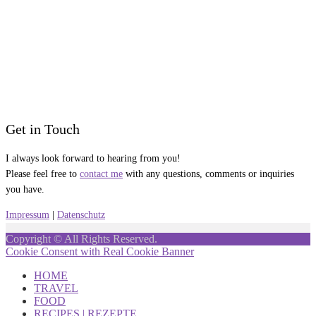
Get in Touch
I always look forward to hearing from you!
Please feel free to
contact me
with any questions, comments or inquiries
you have.
Impressum
|
Datenschutz
Copyright © All Rights Reserved.
Cookie Consent with Real Cookie Banner
HOME
TRAVEL
FOOD
RECIPES | REZEPTE