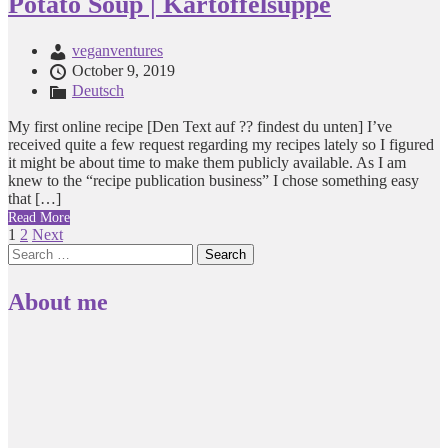
Potato Soup | Kartoffelsuppe
veganventures
October 9, 2019
Deutsch
My first online recipe [Den Text auf ?? findest du unten] I’ve
received quite a few request regarding my recipes lately so I figured
it might be about time to make them publicly available. As I am
knew to the “recipe publication business” I chose something easy
that […]
Read More
Posts
1
2
Next
Search
pagination
for:
About me