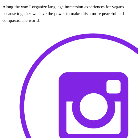
Along the way I organize language immersion experiences for vegans
because together we have the power to make this a more peaceful and
compassionate world.