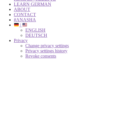
LEARN GERMAN
ABOUT
CONTACT
#ANASHA
|
ENGLISH
DEUTSCH
Privacy
Change privacy settings
Privacy settings history
Revoke consents